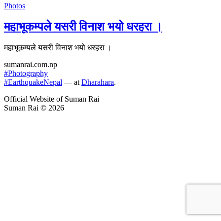
Photos
महाभूकम्पले यसरी विनाश भयो धरहरा ।
महाभूकम्पले यसरी विनाश भयो धरहरा ।
sumanrai.com.np
#Photography
#EarthquakeNepal
— at
Dharahara
.
Official Website of Suman Rai
Suman Rai © 2026