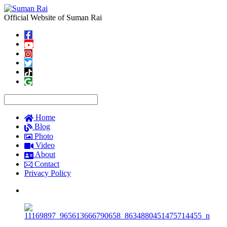
Official Website of Suman Rai
Home
Blog
Photo
Video
About
Contact
Privacy Policy