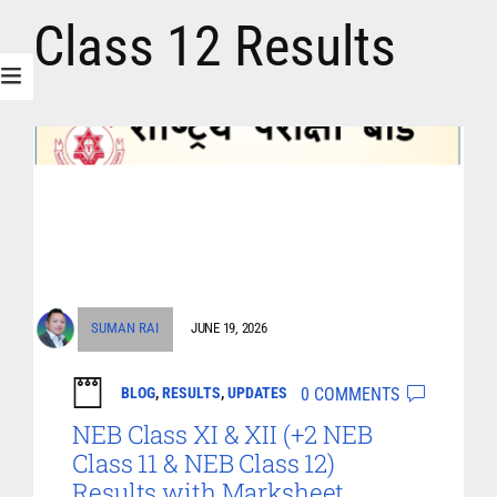
Class 12 Results
SUMAN RAI
JUNE 19, 2026
0 COMMENTS
BLOG
,
RESULTS
,
UPDATES
NEB Class XI & XII (+2 NEB
Class 11 & NEB Class 12)
Results with Marksheet