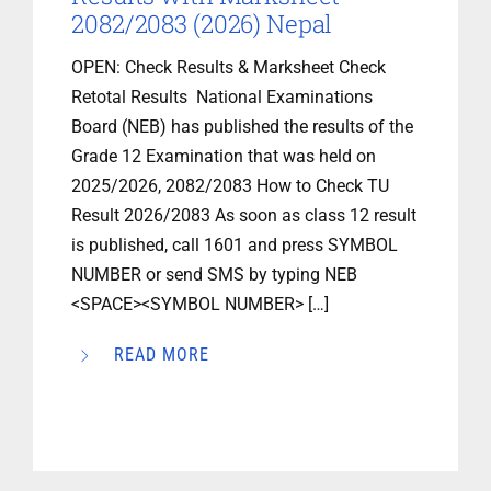
2082/2083 (2026) Nepal
OPEN: Check Results & Marksheet Check
Retotal Results National Examinations
Board (NEB) has published the results of the
Grade 12 Examination that was held on
2025/2026, 2082/2083 How to Check TU
Result 2026/2083 As soon as class 12 result
is published, call 1601 and press SYMBOL
NUMBER or send SMS by typing NEB
<SPACE><SYMBOL NUMBER> […]
READ MORE