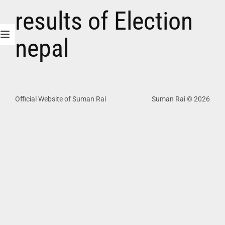
results of Election
nepal
Official Website of Suman Rai
Suman Rai © 2026