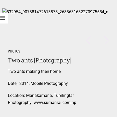
PHOTOS
Two ants [Photography]
Two ants making their home!
Date, 2014, Mobile Photography
Location: Manakamana, Tumlingtar
Photography:
www.sumanrai.com.np