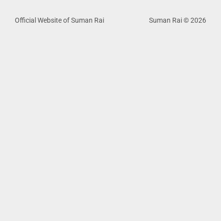
Official Website of Suman Rai
Suman Rai © 2026