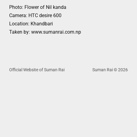
Photo: Flower of Nil kanda
Camera: HTC desire 600
Location: Khandbari
Taken by: www.sumanrai.com.np
Official Website of Suman Rai
Suman Rai © 2026