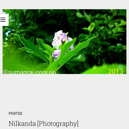
PHOTOS
Nilkanda [Photography]