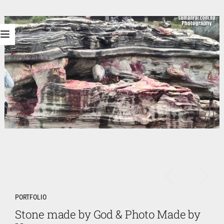
PORTFOLIO
Stone made by God & Photo Made by