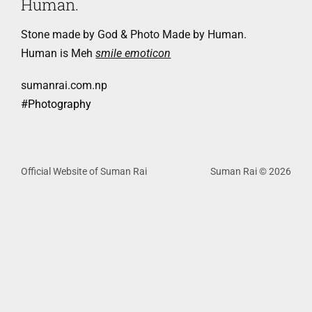
Human.
Stone made by God & Photo Made by Human.
Human is Meh
smile emoticon
sumanrai.com.np
‪#‎
Photography‬
Official Website of Suman Rai
Suman Rai © 2026