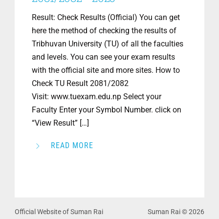
Result: Check Results (Official) You can get
here the method of checking the results of
Tribhuvan University (TU) of all the faculties
and levels. You can see your exam results
with the official site and more sites. How to
Check TU Result 2081/2082
Visit: www.tuexam.edu.np Select your
Faculty Enter your Symbol Number. click on
“View Result” […]
READ MORE
Official Website of Suman Rai
Suman Rai © 2026