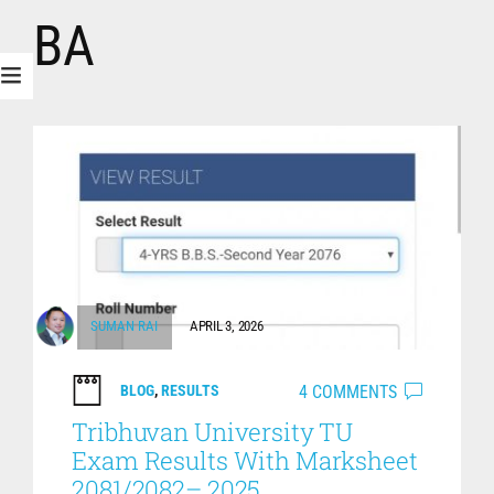
BA
SUMAN RAI
APRIL 3, 2026
4 COMMENTS
BLOG
,
RESULTS
Tribhuvan University TU
Exam Results With Marksheet
2081/2082– 2025