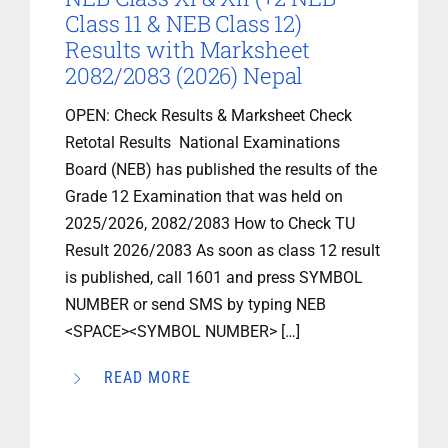
Class 11 & NEB Class 12)
Results with Marksheet
2082/2083 (2026) Nepal
OPEN: Check Results & Marksheet Check
Retotal Results National Examinations
Board (NEB) has published the results of the
Grade 12 Examination that was held on
2025/2026, 2082/2083 How to Check TU
Result 2026/2083 As soon as class 12 result
is published, call 1601 and press SYMBOL
NUMBER or send SMS by typing NEB
<SPACE><SYMBOL NUMBER> […]
READ MORE