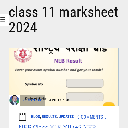
class 11 marksheet
2024
SUMAN RAI
JUNE 19, 2026
0 COMMENTS
BLOG
,
RESULTS
,
UPDATES
NEB Class XI & XII (+2 NEB