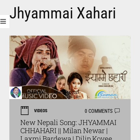
Jhyammai Xahari
SUMAN RAI
MARCH 14, 2021
0 COMMENTS
VIDEOS
New Nepali Song: JHYAMMAI
CHHAHARI || Milan Newar |
Laxmi Bardewa | Dilip Koyee