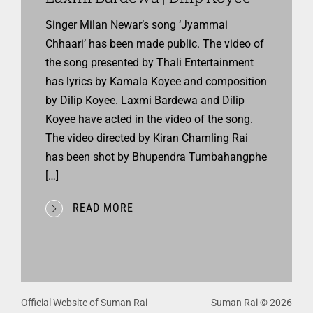
Singer Milan Newar’s song ‘Jyammai
Chhaari’ has been made public. The video of
the song presented by Thali Entertainment
has lyrics by Kamala Koyee and composition
by Dilip Koyee. Laxmi Bardewa and Dilip
Koyee have acted in the video of the song.
The video directed by Kiran Chamling Rai
has been shot by Bhupendra Tumbahangphe
[…]
READ MORE
Official Website of Suman Rai
Suman Rai © 2026