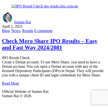
Suman Rai
April 2, 2025
Blog
,
News
,
Results
0 comments
Check Mero Share IPO Results – Easy
and Fast Way 2024/2081
IPO Result Check
Create a Demat account: To use Mero Share, you need to have a
Demat account. You can open a Demat account with any of the
licensed Depository Participants (DPs) in Nepal. They will provide
you with a unique client ID and login credentials for Mero Share.
Read More
Official Website of Suman Rai
Suman Rai © 2026