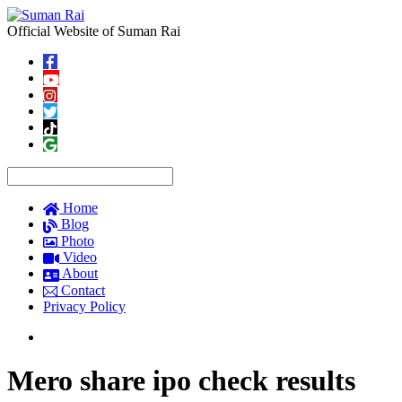
Official Website of Suman Rai
Home
Blog
Photo
Video
About
Contact
Privacy Policy
Mero share ipo check results