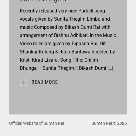
Recently released very nice Purbeli song
vocals given by Sunita Thegim Limbu and
music Composed by Bikash Dumi Rai with
arrangement of Bishnu Adhikari, In the Music
Video roles are given by Bipasna Rai, Hit
Shankar Kulung & Jiten Bantawa directed by
Kristi Kirati Lisara. Song Title: Chilim
Dhunga – Sunita Thegim || Bikash Dumi […]
READ MORE
Official Website of Suman Rai
Suman Rai © 2026