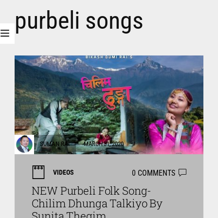
purbeli songs
SUMAN RAI
MARCH 31, 2020
0 COMMENTS
VIDEOS
NEW Purbeli Folk Song-
Chilim Dhunga Talkiyo By
Sunita Thegim