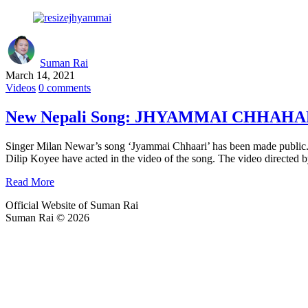
Suman Rai
March 14, 2021
Videos
0 comments
New Nepali Song: JHYAMMAI CHHAHARI |
Singer Milan Newar’s song ‘Jyammai Chhaari’ has been made public.
Dilip Koyee have acted in the video of the song. The video direct
Read More
Official Website of Suman Rai
Suman Rai © 2026