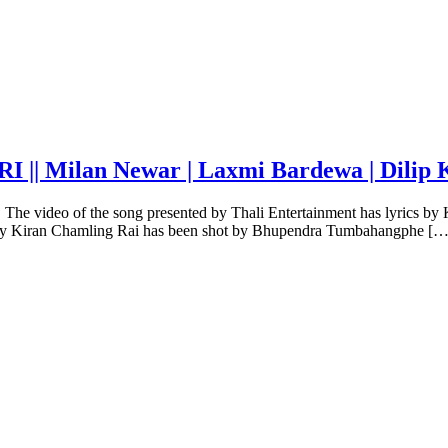
| Milan Newar | Laxmi Bardewa | Dilip 
 The video of the song presented by Thali Entertainment has lyrics 
ed by Kiran Chamling Rai has been shot by Bhupendra Tumbahangphe […