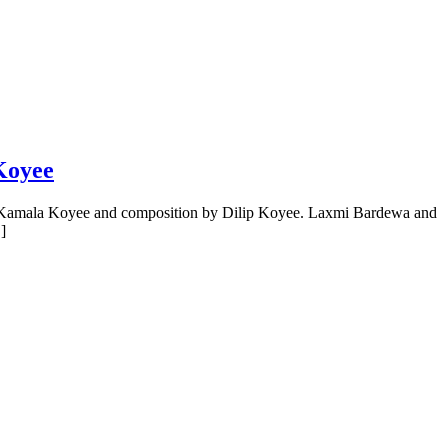
Koyee
by Kamala Koyee and composition by Dilip Koyee. Laxmi Bardewa and
]