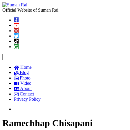
Official Website of Suman Rai
Home
Blog
Photo
Video
About
Contact
Privacy Policy
Ramechhap Chisapani