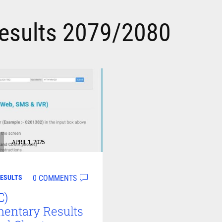
esults 2079/2080
APRIL 1, 2025
0 COMMENTS
ESULTS
C)
entary Results