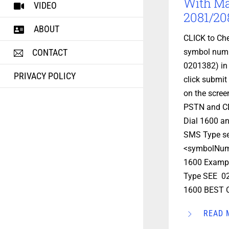
With M
VIDEO
2081/208
ABOUT
CLICK to Che
symbol numb
CONTACT
0201382) in
PRIVACY POLICY
click submit 
on the scre
PSTN and C
Dial 1600 an
SMS Type s
<symbolNum
1600 Exampl
Type SEE 02
1600 BEST O
READ 