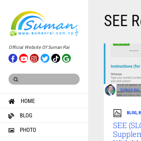
SEE R
Official Website Of Suman Rai
SUMAN RAI
HOME
BLOG
,
R
BLOG
SEE (SL
PHOTO
Supplem