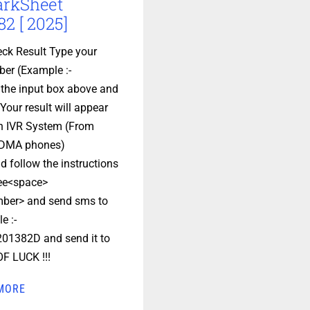
arkSheet
2 [ 2025]
ck Result Type your
er (Example :-
 the input box above and
Your result will appear
en IVR System (From
DMA phones)
d follow the instructions
ee<space>
ber> and send sms to
e :-
01382D and send it to
F LUCK !!!
MORE