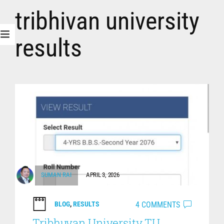
tribhivan university
results
SUMAN RAI
APRIL 3, 2026
4 COMMENTS
BLOG
,
RESULTS
Tribhuvan University TU