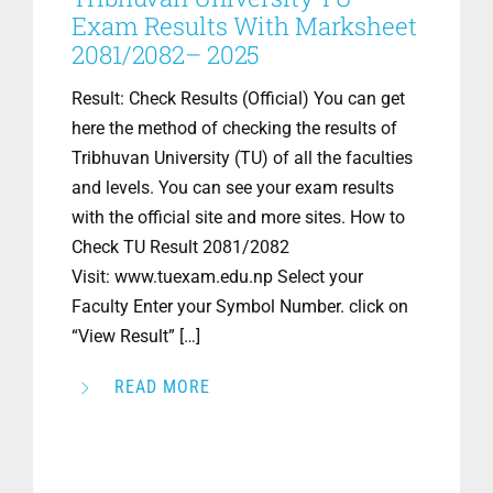
Exam Results With Marksheet
2081/2082– 2025
Result: Check Results (Official) You can get
here the method of checking the results of
Tribhuvan University (TU) of all the faculties
and levels. You can see your exam results
with the official site and more sites. How to
Check TU Result 2081/2082
Visit: www.tuexam.edu.np Select your
Faculty Enter your Symbol Number. click on
“View Result” […]
READ MORE