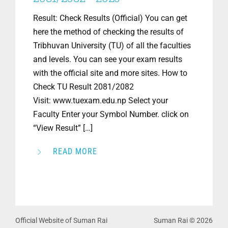
Result: Check Results (Official) You can get
here the method of checking the results of
Tribhuvan University (TU) of all the faculties
and levels. You can see your exam results
with the official site and more sites. How to
Check TU Result 2081/2082
Visit: www.tuexam.edu.np Select your
Faculty Enter your Symbol Number. click on
“View Result” […]
READ MORE
Official Website of Suman Rai
Suman Rai © 2026