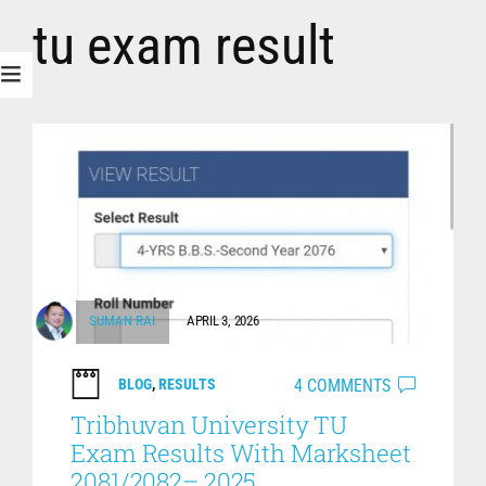
tu exam result
SUMAN RAI
APRIL 3, 2026
4 COMMENTS
BLOG
,
RESULTS
Tribhuvan University TU
Exam Results With Marksheet
2081/2082– 2025