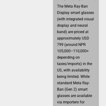
The Meta Ray-Ban
Display smart glasses
(with integrated visual
display and neural
band) are priced at
approximately USD
799 (around NPR
105,000–110,000+
depending on
taxes/imports) in the
US, with availability
being limited. While
standard Meta Ray-
Ban (Gen 2) smart
glasses are available
via importers for