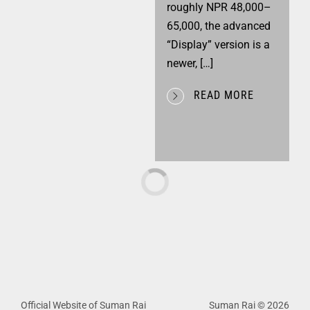
roughly NPR 48,000–
65,000, the advanced
“Display” version is a
newer, […]
READ MORE
Official Website of Suman Rai
Suman Rai © 2026