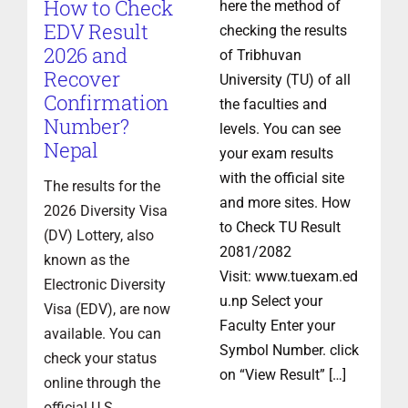
How to Check
here the method of
EDV Result
checking the results
2026 and
of Tribhuvan
Recover
University (TU) of all
Confirmation
the faculties and
Number?
levels. You can see
Nepal
your exam results
with the official site
The results for the
and more sites. How
2026 Diversity Visa
to Check TU Result
(DV) Lottery, also
2081/2082
known as the
Visit: www.tuexam.ed
Electronic Diversity
u.np Select your
Visa (EDV), are now
Faculty Enter your
available. You can
Symbol Number. click
check your status
on “View Result” […]
online through the
official U.S.