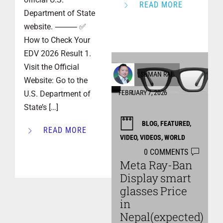
READ MORE
Department of State
website. ⸻ ✅
How to Check Your
EDV 2026 Result 1.
Visit the Official
SUMAN RAI
Website: Go to the
FEBRUARY 7, 2026
U.S. Department of
State’s […]
BLOG
,
FEATURED
,
READ MORE
VIDEO
,
VIDEOS
,
WORLD
0 COMMENTS
Meta Ray-Ban
Display smart
glasses Price
in
Nepal(expected)