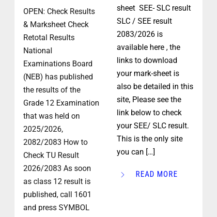
sheet SEE- SLC result
OPEN: Check Results
SLC / SEE result
& Marksheet Check
2083/2026 is
Retotal Results
available here , the
National
links to download
Examinations Board
your mark-sheet is
(NEB) has published
also be detailed in this
the results of the
site, Please see the
Grade 12 Examination
link below to check
that was held on
your SEE/ SLC result.
2025/2026,
This is the only site
2082/2083 How to
you can […]
Check TU Result
2026/2083 As soon
READ MORE
as class 12 result is
published, call 1601
and press SYMBOL