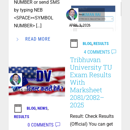
NUMBER or send SMS
by typing NEB
SUMAN RAI
<SPACE><SYMBOL
NUMBER> […]
APRIL 3, 2026
READ MORE
BLOG
,
RESULTS
4 COMMENTS
Tribhuvan
University TU
Exam Results
SUMAN RAI
With
Marksheet
MAY 5, 2025
2081/2082–
2025
BLOG
,
NEWS
,
Result: Check Results
RESULTS
(Official) You can get
0 COMMENTS