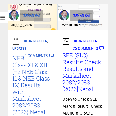
SUMAN RAI
SUMAN RAI
JUNE 19, 2026
MAY 10, 2026
BLOG
,
RESULTS
,
BLOG
,
RESULTS
25 COMMENTS
UPDATES
SEE (SLC)
0 COMMENTS
NEB
Results: Check
Class XI & XII
Results and
(+2 NEB Class
Marksheet
11 & NEB Class
2082/2083
12) Results
[2026]Nepal
with
Marksheet
Open to Check SEE
2082/2083
Mark & Result Check
(2026) Nepal
MARK & GRADE