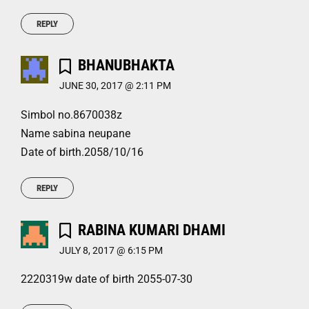
REPLY
BHANUBHAKTA
JUNE 30, 2017 @ 2:11 PM
Simbol no.8670038z
Name sabina neupane
Date of birth.2058/10/16
REPLY
RABINA KUMARI DHAMI
JULY 8, 2017 @ 6:15 PM
2220319w date of birth 2055-07-30