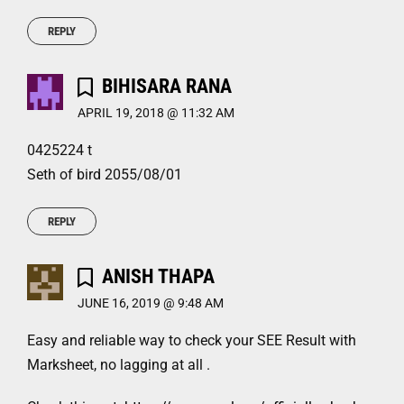
REPLY
BIHISARA RANA
APRIL 19, 2018 @ 11:32 AM
0425224 t
Seth of bird 2055/08/01
REPLY
ANISH THAPA
JUNE 16, 2019 @ 9:48 AM
Easy and reliable way to check your SEE Result with
Marksheet, no lagging at all .