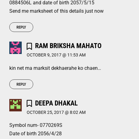
0884506L and date of birth 2057/5/15
Send me marksheet of this details just now
REPLY
RAM BRIKSHA MAHATO
OCTOBER 9, 2017 @ 11:53 AM
kin net ma marksit dekhaerahe ko chaen…
REPLY
DEEPA DHAKAL
OCTOBER 25, 2017 @ 8:02 AM
Symbol num- 0770269S
Date of birth 2056/4/28