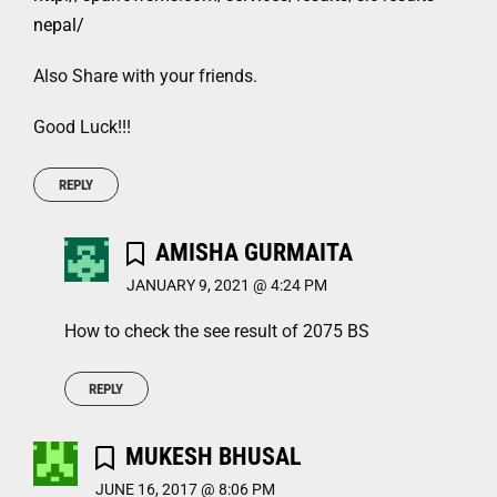
nepal/
Also Share with your friends.
Good Luck!!!
REPLY
AMISHA GURMAITA
JANUARY 9, 2021 @ 4:24 PM
How to check the see result of 2075 BS
REPLY
MUKESH BHUSAL
JUNE 16, 2017 @ 8:06 PM