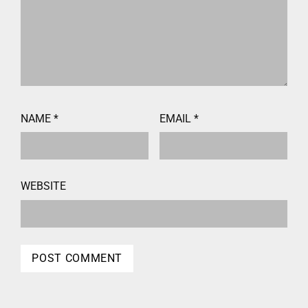
NAME
*
EMAIL
*
WEBSITE