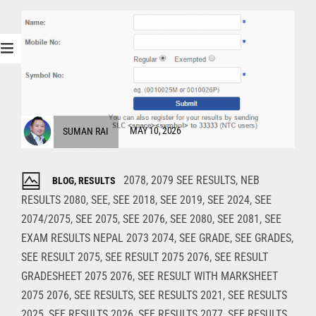
SUMAN RAI
MAY 10, 2026
2078
,
2079 SEE RESULTS
,
NEB
BLOG
,
RESULTS
RESULTS 2080
,
SEE
,
SEE 2018
,
SEE 2019
,
SEE 2024
,
SEE
2074/2075
,
SEE 2075
,
SEE 2076
,
SEE 2080
,
SEE 2081
,
SEE
EXAM RESULTS NEPAL 2073 2074
,
SEE GRADE
,
SEE GRADES
,
SEE RESULT 2075
,
SEE RESULT 2075 2076
,
SEE RESULT
GRADESHEET 2075 2076
,
SEE RESULT WITH MARKSHEET
2075 2076
,
SEE RESULTS
,
SEE RESULTS 2021
,
SEE RESULTS
2025
,
SEE RESULTS 2026
,
SEE RESULTS 2077
,
SEE RESULTS