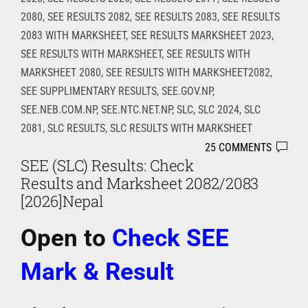
2080
,
SEE RESULTS 2082
,
SEE RESULTS 2083
,
SEE RESULTS
2083 WITH MARKSHEET
,
SEE RESULTS MARKSHEET 2023
,
SEE RESULTS WITH MARKSHEET
,
SEE RESULTS WITH
MARKSHEET 2080
,
SEE RESULTS WITH MARKSHEET2082
,
SEE SUPPLIMENTARY RESULTS
,
SEE.GOV.NP
,
SEE.NEB.COM.NP
,
SEE.NTC.NET.NP
,
SLC
,
SLC 2024
,
SLC
2081
,
SLC RESULTS
,
SLC RESULTS WITH MARKSHEET
25 COMMENTS
SEE (SLC) Results: Check
Results and Marksheet 2082/2083
[2026]Nepal
Open
to
Check SEE
Mark & Result