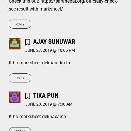
Check this out:
https://saranepal.org/officially-check-
see-result-with-marksheet/
REPLY
AJAY SUNUWAR
JUNE 27, 2019 @ 10:05 PM
K ho marksheet dekhau din ta
REPLY
TIKA PUN
JUNE 28, 2019 @ 7:30 AM
K ho marksheet dekhaxaina