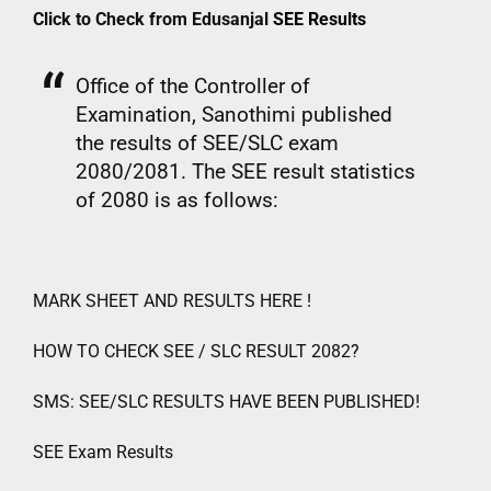
Click to Check from Edusanjal
SEE Results
Office of the Controller of
Examination, Sanothimi published
the results of SEE/SLC exam
2080/2081. The SEE result statistics
of 2080 is as follows:
MARK SHEET AND RESULTS HERE !
HOW TO CHECK SEE / SLC RESULT 2082?
SMS: SEE/SLC RESULTS HAVE BEEN PUBLISHED!
SEE Exam Results