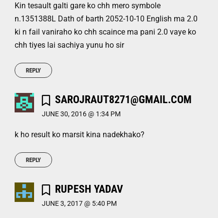
Kin tesault galti gare ko chh mero symbole
n.1351388L Dath of barth 2052-10-10 English ma 2.0
ki n fail vaniraho ko chh scaince ma pani 2.0 vaye ko
chh tiyes lai sachiya yunu ho sir
REPLY
SAROJRAUT8271@GMAIL.COM
JUNE 30, 2016 @ 1:34 PM
k ho result ko marsit kina nadekhako?
REPLY
RUPESH YADAV
JUNE 3, 2017 @ 5:40 PM