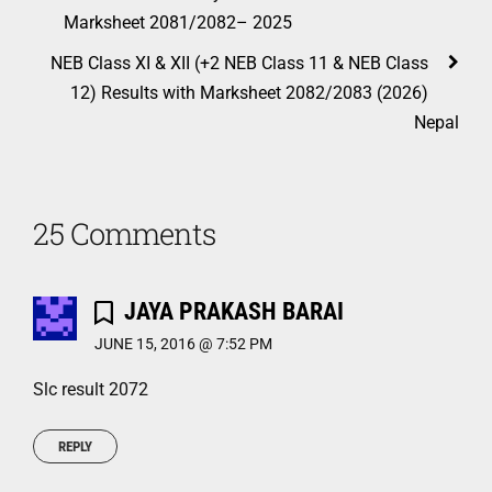
Marksheet 2081/2082– 2025
NEB Class XI & XII (+2 NEB Class 11 & NEB Class
12) Results with Marksheet 2082/2083 (2026)
Nepal
25 Comments
JAYA PRAKASH BARAI
JUNE 15, 2016 @ 7:52 PM
Slc result 2072
REPLY