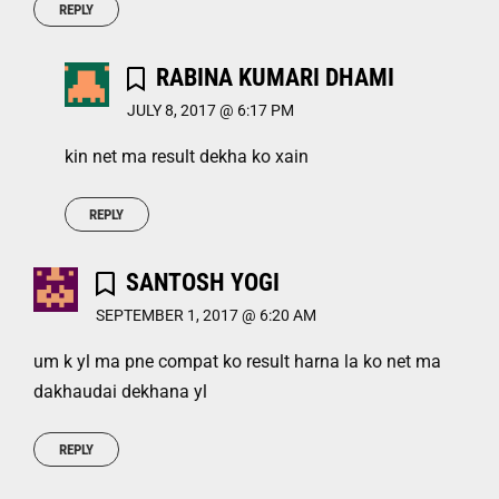
REPLY
RABINA KUMARI DHAMI
JULY 8, 2017 @ 6:17 PM
kin net ma result dekha ko xain
REPLY
SANTOSH YOGI
SEPTEMBER 1, 2017 @ 6:20 AM
um k yl ma pne compat ko result harna la ko net ma
dakhaudai dekhana yl
REPLY