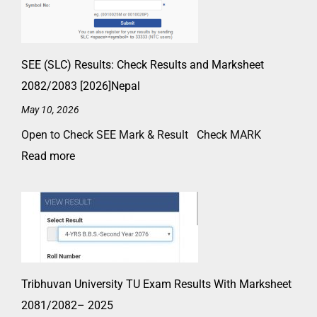
SEE (SLC) Results: Check Results and Marksheet
2082/2083 [2026]Nepal
May 10, 2026
Open to Check SEE Mark & Result Check MARK
Read more
Tribhuvan University TU Exam Results With Marksheet
2081/2082– 2025