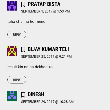
PRATAP BISTA
SEPTEMBER 1, 2017 @ 1:53 PM
taha chai na ho friend
REPLY
BIJAY KUMAR TELI
SEPTEMBER 25, 2017 @ 9:21 PM
result kin na na dekhae ko
REPLY
DINESH
SEPTEMBER 29, 2017 @ 10:28 AM