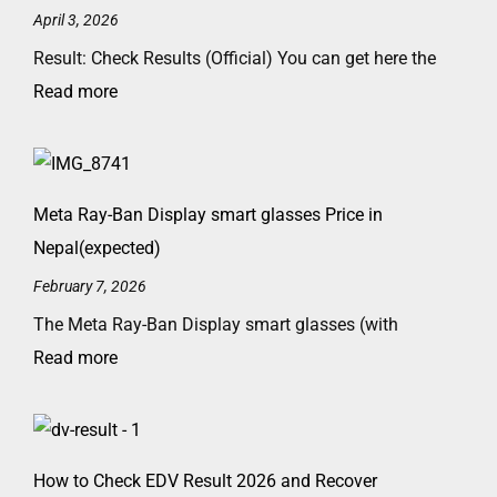
April 3, 2026
Result: Check Results (Official) You can get here the
Read more
Meta Ray-Ban Display smart glasses Price in
Nepal(expected)
February 7, 2026
The Meta Ray-Ban Display smart glasses (with
Read more
How to Check EDV Result 2026 and Recover