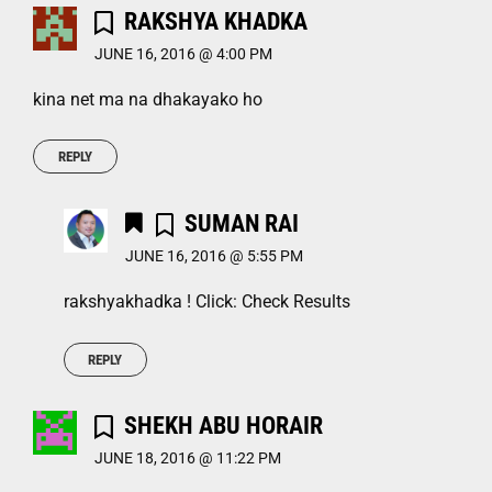
RAKSHYA KHADKA
JUNE 16, 2016 @ 4:00 PM
kina net ma na dhakayako ho
REPLY
SUMAN RAI
JUNE 16, 2016 @ 5:55 PM
rakshyakhadka ! Click: Check Results
REPLY
SHEKH ABU HORAIR
JUNE 18, 2016 @ 11:22 PM