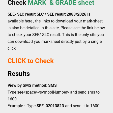
Check
MARK & GRADE sheet
SEE- SLC result SLC / SEE result
2083/2026
is
available here , the links to download your mark-sheet
is also be detailed in this site, Please see the link below
to check your SEE/ SLC result. This is the only site you
can download you marksheet directly just by a single
click
CLICK to Check
Results
View by SMS method
:
SMS
Type see<space><symbolNumber> and send sms to
1600
Example :- Type
SEE 0201382D
and send it to 1600