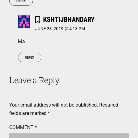
REPLY
KSHTIJBHANDARY
JUNE 28, 2019 @ 4:18 PM
Ma
REPLY
Leave a Reply
Your email address will not be published.
Required
fields are marked
*
COMMENT
*