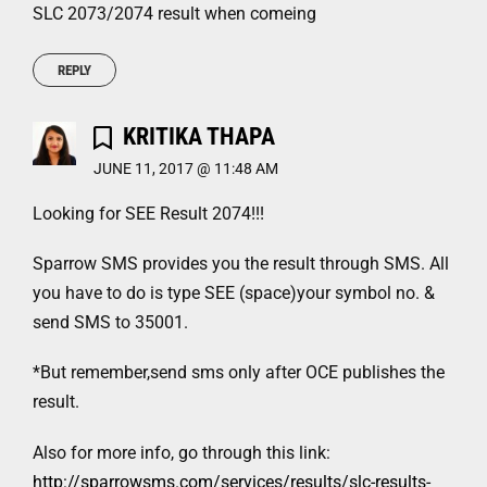
SLC 2073/2074 result when comeing
REPLY
KRITIKA THAPA
JUNE 11, 2017 @ 11:48 AM
Looking for SEE Result 2074!!!
Sparrow SMS provides you the result through SMS. All
you have to do is type SEE (space)your symbol no. &
send SMS to 35001.
*But remember,send sms only after OCE publishes the
result.
Also for more info, go through this link:
http://sparrowsms.com/services/results/slc-results-