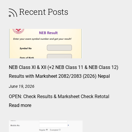
Recent Posts
NEB Class XI & XII (+2 NEB Class 11 & NEB Class 12)
Results with Marksheet 2082/2083 (2026) Nepal
June 19, 2026
OPEN: Check Results & Marksheet Check Retotal
Read more