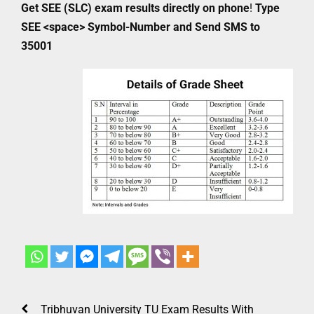
Get SEE (SLC) exam results directly on phone
!
Type
SEE <space> Symbol-Number and Send SMS to
35001
Tribhuvan University TU Exam Results With