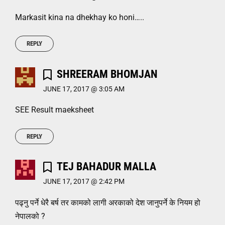
Markasit kina na dhekhay ko honi…..
REPLY
SHREERAM BHOMJAN
JUNE 17, 2017 @ 3:05 AM
SEE Result maeksheet
REPLY
TEJ BAHADUR MALLA
JUNE 17, 2017 @ 2:42 PM
पढ्नु पर्ने धेरै बर्ष तर कामको लागी अरकाको देश जानुपर्ने के नियम हो
नेपालको ?