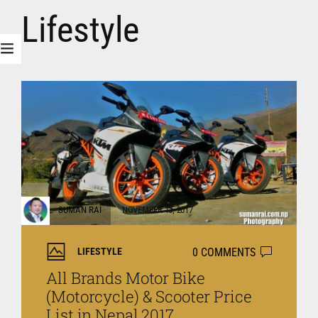
Lifestyle
SUMAN RAI
NOVEMBER 13, 2017
0 COMMENTS
LIFESTYLE
All Brands Motor Bike
(Motorcycle) & Scooter Price
List in Nepal 2017