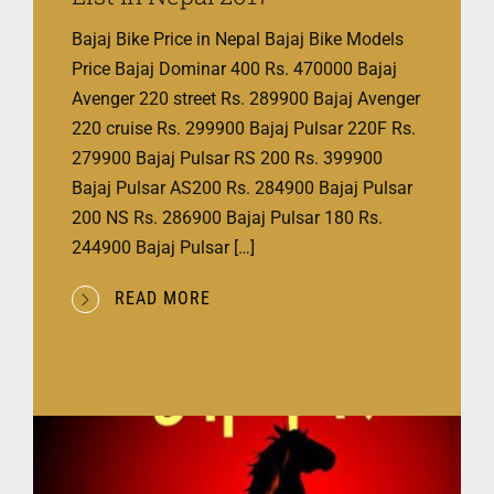
Bajaj Bike Price in Nepal Bajaj Bike Models
Price Bajaj Dominar 400 Rs. 470000 Bajaj
Avenger 220 street Rs. 289900 Bajaj Avenger
220 cruise Rs. 299900 Bajaj Pulsar 220F Rs.
279900 Bajaj Pulsar RS 200 Rs. 399900
Bajaj Pulsar AS200 Rs. 284900 Bajaj Pulsar
200 NS Rs. 286900 Bajaj Pulsar 180 Rs.
244900 Bajaj Pulsar […]
READ MORE