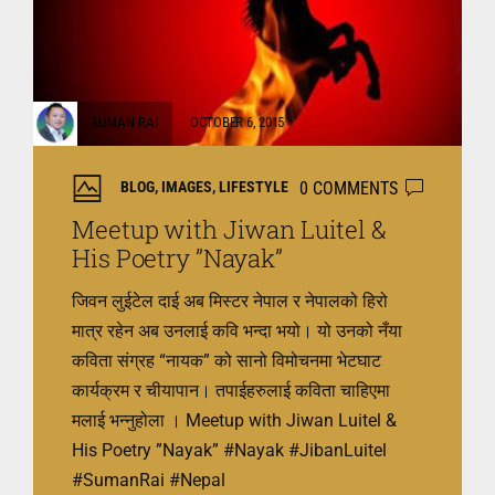
SUMAN RAI
OCTOBER 6, 2015
0 COMMENTS
BLOG
,
IMAGES
,
LIFESTYLE
Meetup with Jiwan Luitel &
His Poetry ”Nayak”
जिवन लुईटेल दाई अब मिस्टर नेपाल र नेपालको हिरो
मात्र रहेन अब उनलाई कवि भन्दा भयो। यो उनको नँया
कविता संग्रह “नायक” को सानो विमोचनमा भेटघाट
कार्यक्रम र चीयापान। तपाईहरुलाई कविता चाहिएमा
मलाई भन्नुहोला । Meetup with Jiwan Luitel &
His Poetry ”Nayak” ‪#‎Nayak‬ ‪#‎JibanLuitel‬
‪#‎SumanRai‬ ‪#‎Nepal‬