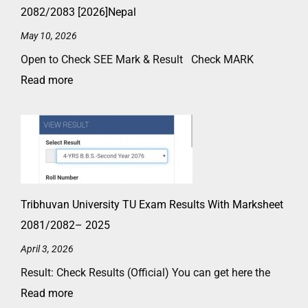
2082/2083 [2026]Nepal
May 10, 2026
Open to Check SEE Mark & Result Check MARK
Read more
Tribhuvan University TU Exam Results With Marksheet
2081/2082– 2025
April 3, 2026
Result: Check Results (Official) You can get here the
Read more