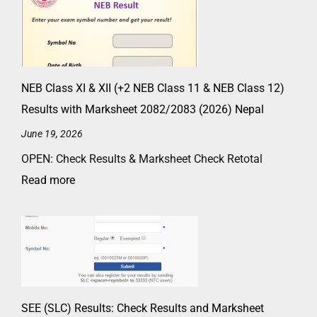
NEB Class XI & XII (+2 NEB Class 11 & NEB Class 12)
Results with Marksheet 2082/2083 (2026) Nepal
June 19, 2026
OPEN: Check Results & Marksheet Check Retotal
Read more
SEE (SLC) Results: Check Results and Marksheet