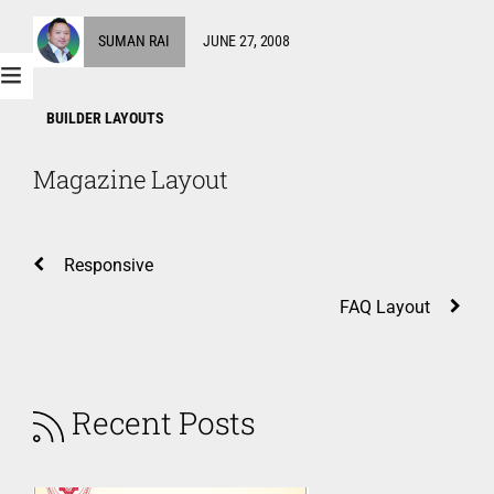
SUMAN RAI
JUNE 27, 2008
BUILDER LAYOUTS
Magazine Layout
Responsive
FAQ Layout
Recent Posts