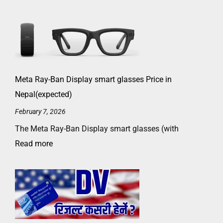
Meta Ray-Ban Display smart glasses Price in
Nepal(expected)
February 7, 2026
The Meta Ray-Ban Display smart glasses (with
Read more