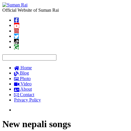
Official Website of Suman Rai
Home
Blog
Photo
Video
About
Contact
Privacy Policy
New nepali songs