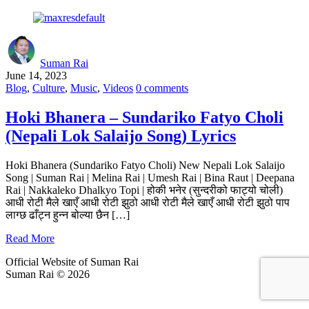
Suman Rai
June 14, 2023
Blog
,
Culture
,
Music
,
Videos
0 comments
Hoki Bhanera – Sundariko Fatyo Choli
(Nepali Lok Salaijo Song) Lyrics
Hoki Bhanera (Sundariko Fatyo Choli) New Nepali Lok Salaijo
Song | Suman Rai | Melina Rai | Umesh Rai | Bina Raut | Deepana
Rai | Nakkaleko Dhalkyo Topi | होकी भनेर (सुन्दरीको फाट्यो चोली)
आधी रोटी मैले खाएँ आधी रोटी झुठो आधी रोटी मैले खाएँ आधी रोटी झुठो पाप
लाग्छ ढाँट्न हुन्न बोल्या छैन […]
Read More
Official Website of Suman Rai
Suman Rai © 2026