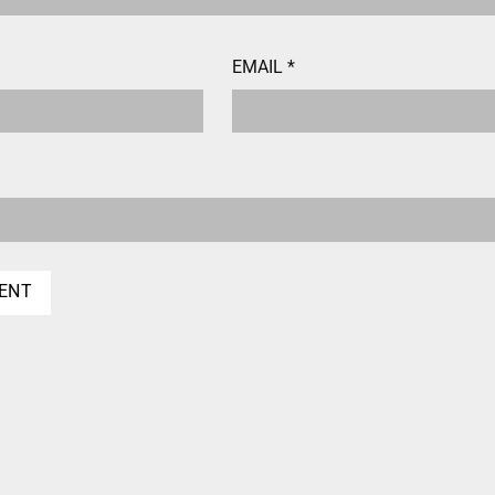
EMAIL
*