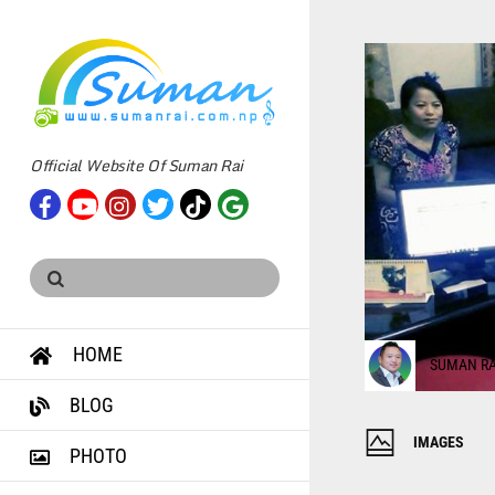
Official Website Of Suman Rai
HOME
SUMAN RA
BLOG
IMAGES
PHOTO