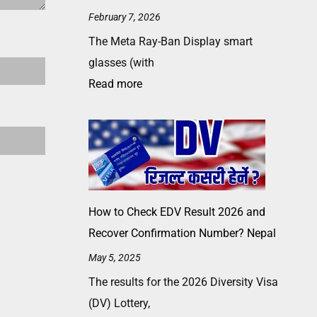
February 7, 2026
The Meta Ray-Ban Display smart
glasses (with
Read more
How to Check EDV Result 2026 and
Recover Confirmation Number? Nepal
May 5, 2025
The results for the 2026 Diversity Visa
(DV) Lottery,