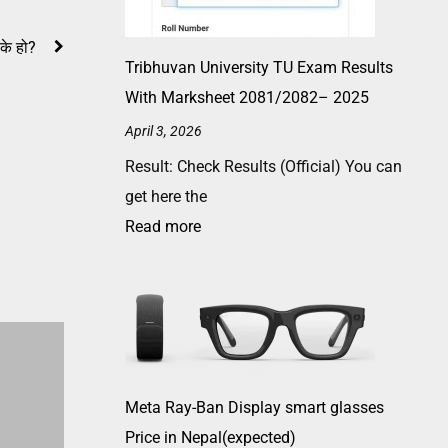
 के हो?
Tribhuvan University TU Exam Results
With Marksheet 2081/2082– 2025
April 3, 2026
Result: Check Results (Official) You can
get here the
Read more
Meta Ray-Ban Display smart glasses
Price in Nepal(expected)