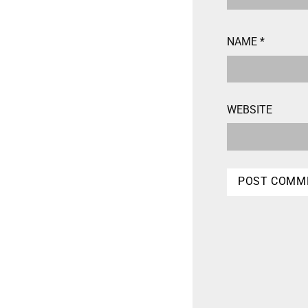
NAME
*
WEBSITE