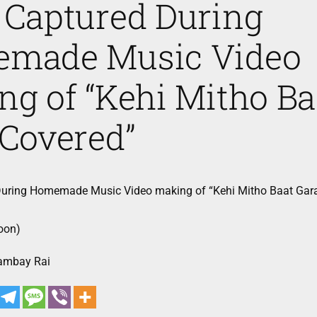
 Captured During
made Music Video
g of “Kehi Mitho Ba
 Covered”
uring Homemade Music Video making of “Kehi Mitho Baat Gar
oon)
Sambay Rai