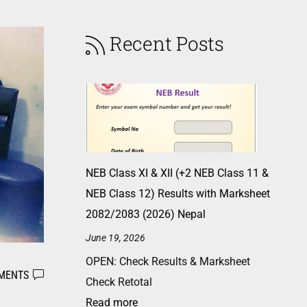
Recent Posts
NEB Class XI & XII (+2 NEB Class 11 &
NEB Class 12) Results with Marksheet
2082/2083 (2026) Nepal
June 19, 2026
OPEN: Check Results & Marksheet
MENTS
Check Retotal
Read more