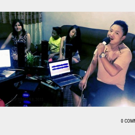
I
SEPTEMBER 8, 2015
0 COM