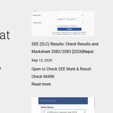
at
SEE (SLC) Results: Check Results and
Marksheet 2082/2083 [2026]Nepal
May 10, 2026
a
Open to Check SEE Mark & Result
Check MARK
Read more