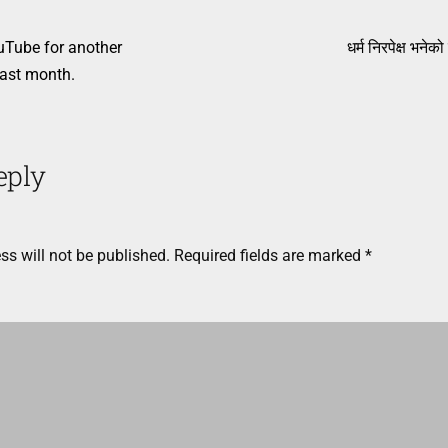
uTube for another
धर्म निरपेक्ष भनेको
ast month.
eply
ss will not be published.
Required fields are marked
*