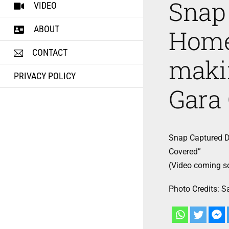
Snap
VIDEO
ABOUT
Home
CONTACT
makin
PRIVACY POLICY
Gara
Snap Captured D
Covered”
(Video coming s
Photo Credits: 