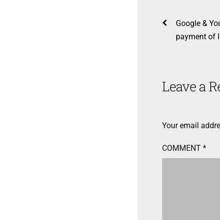
Google & Yo
payment of l
Leave a R
Your email addre
COMMENT
*